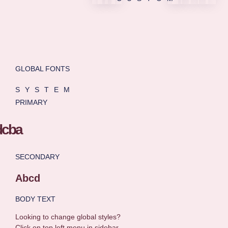
GLOBAL FONTS
SYSTEM
PRIMARY
SECONDARY
Abcd
BODY TEXT
Looking to change global styles?
Click on top left menu in sidebar