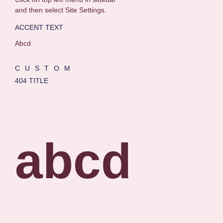
and then select Site Settings.
ACCENT TEXT
Abcd
CUSTOM
404 TITLE
abcd