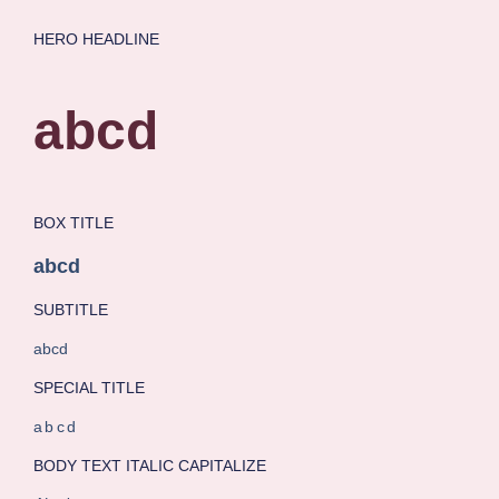
HERO HEADLINE
abcd
BOX TITLE
abcd
SUBTITLE
abcd
SPECIAL TITLE
abcd
BODY TEXT ITALIC CAPITALIZE