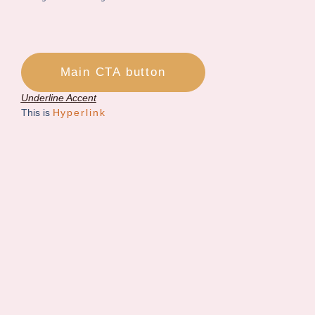
Main CTA button
Underline Accent
This is
Hyperlink