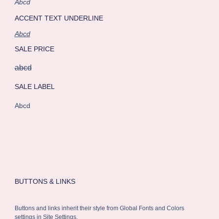
Abcd
ACCENT TEXT UNDERLINE
Abcd
SALE PRICE
abcd
SALE LABEL
Abcd
BUTTONS & LINKS
Buttons and links inherit their style from Global Fonts and Colors
settings in Site Settings.