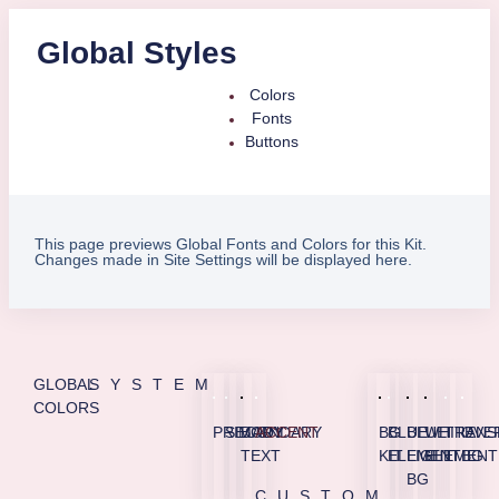
Global Styles
Colors
Fonts
Buttons
This page previews Global Fonts and Colors for this Kit.
Changes made in Site Settings will be displayed here.
GLOBAL
SYSTEM
COLORS
PRIMARY
SECONDARY
BODY
ACCENT
BG
BLUE
BLUE
WHITE
TRANS
OVE
TEXT
KIT
ELEMENT
LIGHT
ELEMENT
BG
BG
CUSTOM